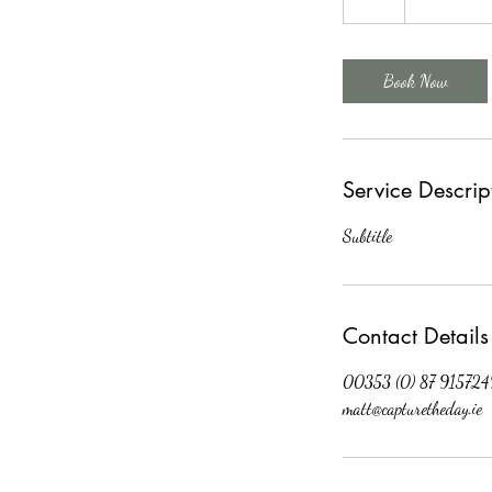
h
Book Now
Service Descrip
Subtitle
Contact Details
00353 (0) 87 915724
matt@capturetheday.ie