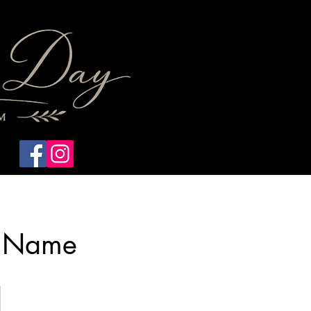
Home
Photography
e Name