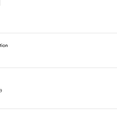
tion
9