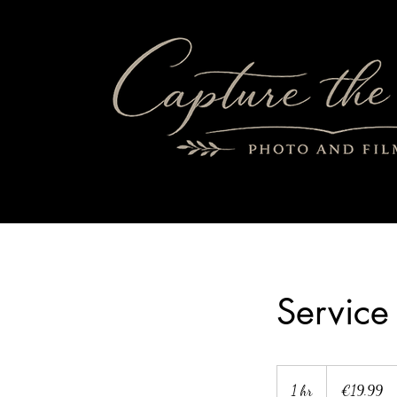
Servic
19.99
euros
1 hr
1
€19.99